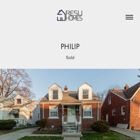
PHILIP
Sold