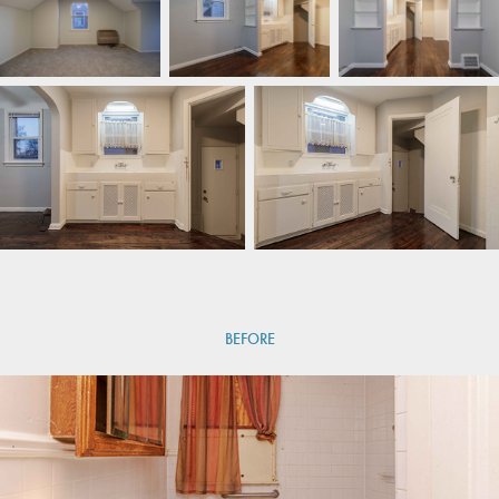
BEFORE